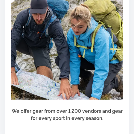
We offer gear from over 1,200 vendors and gear
for every sport in every season.