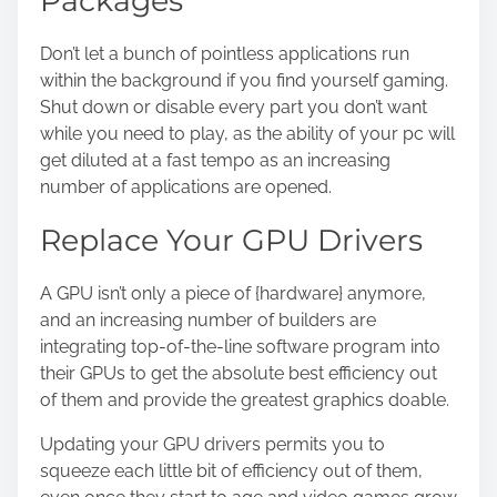
Packages
Don’t let a bunch of pointless applications run
within the background if you find yourself gaming.
Shut down or disable every part you don’t want
while you need to play, as the ability of your pc will
get diluted at a fast tempo as an increasing
number of applications are opened.
Replace Your GPU Drivers
A GPU isn’t only a piece of {hardware} anymore,
and an increasing number of builders are
integrating top-of-the-line software program into
their GPUs to get the absolute best efficiency out
of them and provide the greatest graphics doable.
Updating your GPU drivers permits you to
squeeze each little bit of efficiency out of them,