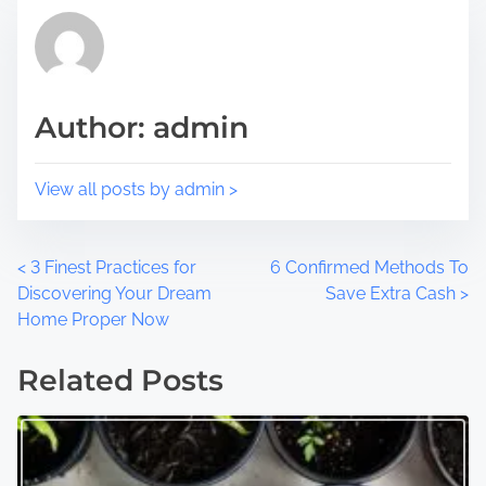
p
d
o
t
s
i
t
m
Author: admin
o
e
n
:
View all posts by admin >
P
<
3 Finest Practices for
6 Confirmed Methods To
Discovering Your Dream
Save Extra Cash
>
o
Home Proper Now
s
Related Posts
t
s