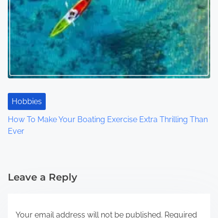
Hobbies
How To Make Your Boating Exercise Extra Thrilling Than
Ever
Leave a Reply
Your email address will not be published.
Required