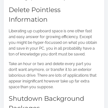
Delete Pointless
Information
Liberating up cupboard space is one other fast
and easy answer for growing efficiency. Except
you might be hyper-focussed on what you obtain
and save in your PC, you in all probability have a
ton of knowledge you don’t must be saved.
Take an hour or two and delete every part you
don’t want anymore, or transfer it to an exterior
laborious drive. There are lots of applications that
appear insignificant however take up far extra
space than you suppose.
Shutdown Background