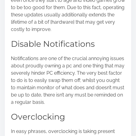
even once they start to age and video games grow
to be too good for them. Due to this fact, operating
these updates usually additionally extends the
lifetime of a bit of {hardware} that may get very
costly to improve.
Disable Notifications
Notifications are one of the crucial annoying issues
about proudly owning a pc and one thing that may
severely hinder PC efficiency. The very best factor
to do is to easily swap them off; whilst you ought
to maintain monitor of what does and doesn’t must
be up to date, there isn’t any must be reminded on
a regular basis.
Overclocking
In easy phrases,
overclocking
is taking present