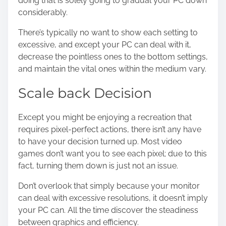
doing that is solely going to gradual your PC down
considerably.
There’s typically no want to show each setting to
excessive, and except your PC can deal with it,
decrease the pointless ones to the bottom settings,
and maintain the vital ones within the medium vary.
Scale back Decision
Except you might be enjoying a recreation that
requires pixel-perfect actions, there isn’t any have
to have your decision turned up. Most video
games don’t want you to see each pixel; due to this
fact, turning them down is just not an issue.
Don’t overlook that simply because your monitor
can deal with excessive resolutions, it doesn’t imply
your PC can. All the time discover the steadiness
between graphics and efficiency.