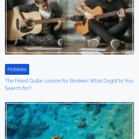
Hobbies
The Finest Guitar Lesson for Rookies: What Ought to You
Search for?