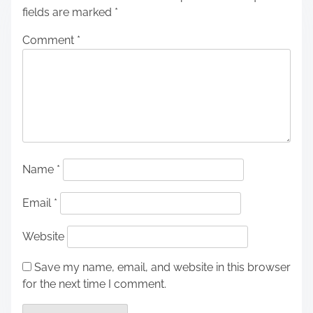
fields are marked
*
Comment
*
Name
*
Email
*
Website
Save my name, email, and website in this browser
for the next time I comment.