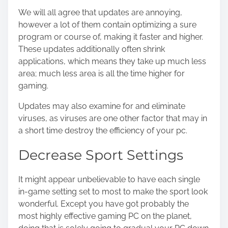
We will all agree that updates are annoying,
however a lot of them contain optimizing a sure
program or course of, making it faster and higher.
These updates additionally often shrink
applications, which means they take up much less
area; much less area is all the time higher for
gaming.
Updates may also examine for and eliminate
viruses, as viruses are one other factor that may in
a short time destroy the efficiency of your pc.
Decrease Sport Settings
It might appear unbelievable to have each single
in-game setting set to most to make the sport look
wonderful. Except you have got probably the
most highly effective gaming PC on the planet,