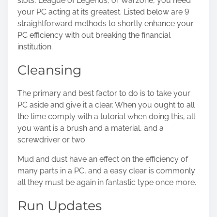
slots
, League of Legends, or Warzone, you need
s
your PC acting at its greatest. Listed below are 9
t
straightforward methods to shortly enhance your
o
PC efficiency with out breaking the financial
n
institution.
:
Cleansing
The primary and best factor to do is to take your
PC aside and
give it a clear
. When you ought to all
the time comply with a tutorial when doing this, all
you want is a brush and a material, and a
screwdriver or two.
Mud and dust have an effect on the efficiency of
many parts in a PC, and a easy clear is commonly
all they must be again in fantastic type once more.
Run Updates