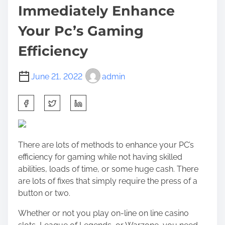
Immediately Enhance
Your Pc’s Gaming
Efficiency
June 21, 2022
admin
S
h
a
r
There are lots of methods to enhance your PC’s
e
efficiency for gaming while not having skilled
t
abilities, loads of time, or some huge cash. There
h
are lots of fixes that simply require the press of a
i
button or two.
s
p
Whether or not you play
on-line on line casino
o