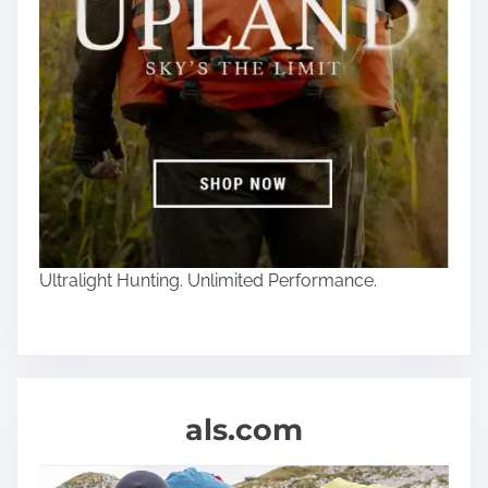
Ultralight Hunting. Unlimited Performance.
als.com