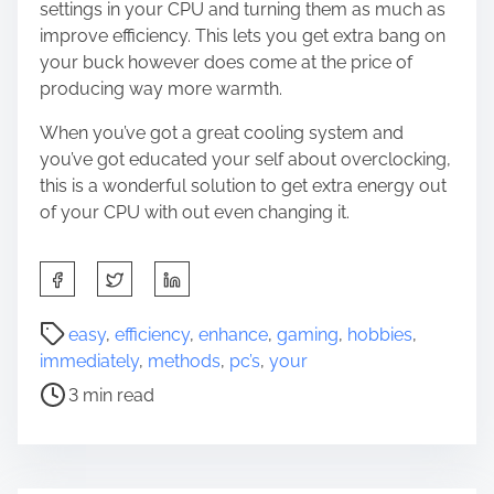
settings in your CPU and turning them as much as
improve efficiency. This lets you get extra bang on
your buck however does come at the price of
producing way more warmth.
When you’ve got a great cooling system and
you’ve got educated your self about overclocking,
this is a wonderful solution to get extra energy out
of your CPU with out even changing it.
S
h
a
P
easy
,
efficiency
,
enhance
,
gaming
,
hobbies
,
r
o
immediately
,
methods
,
pc’s
,
your
e
s
3 min read
t
t
h
r
i
e
s
a