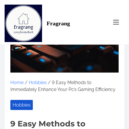
S
k
i
Fragrang
p
t
o
c
o
n
t
e
n
Home
/
Hobbies
/ 9 Easy Methods to
t
Immediately Enhance Your Pc’s Gaming Efficiency
Hobbies
9 Easy Methods to