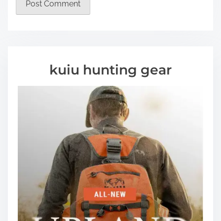
kuiu hunting gear