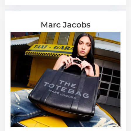
Marc Jacobs