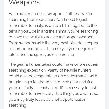
Weapons
Each hunter carries a weapon of alternative for
searching their recreation. You’ll need to just
remember to analysis quite a bit in regards to the
terrain you’ll be in and the animal you’re searching
to have the ability to decide the proper weapon.
From weapons with the very best pink dot scopes
to compound bows, it can rely in your degree of
talent and the sport you’re searching.
The gear a hunter takes could make or break their
searching expedition. Plenty of newbie hunters
could also be desperate to go on the market with
out placing a lot thought into their gear and find
yourself fairly disenchanted. It’s necessary to just
remember to have every little thing you’d want, so
you may truly focus as a lot as potential on
searching.