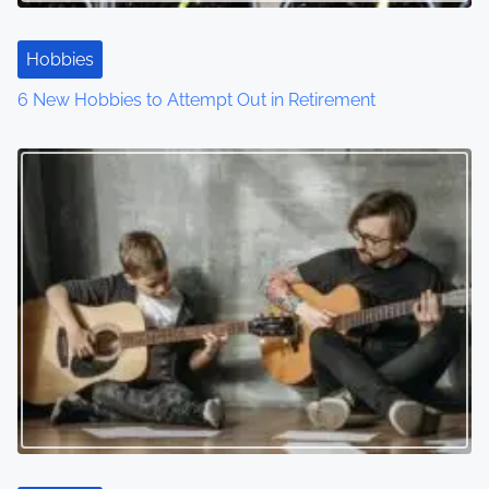
t
Hobbies
i
6 New Hobbies to Attempt Out in Retirement
o
n