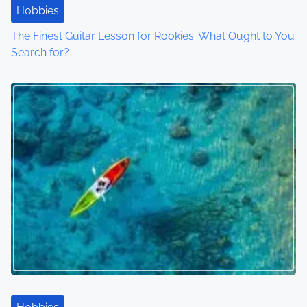
Hobbies
The Finest Guitar Lesson for Rookies: What Ought to You
Search for?