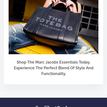
Shop The Marc Jacobs Essentials Today.
Experience The Perfect Blend Of Style And
Functionality.