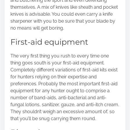
and butchering the sport and even defending
themselves. A mix of knives like sheath and pocket
knives is advisable. You could even carry a knife
sharpener with you to be sure that your blade by
no means will get boring.
First-aid equipment
The very first thing you rush to every time one
thing goes south is your
first-aid equipment
.
Completely different variations of first-aid kits exist
for hunters relying on their expertise and
preferences. Probably the most important first-aid
equipment for any hunter ought to comprise a
number of band-aids, anti-bacterial and anti-
fungal lotions, sanitizer, gauze, and anti-itch cream.
They shouldn’t weigh an excessive amount of, so
that you’ll be snug carrying them round.