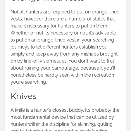
Not all hunters are required to put on orange-lined
vests, however there are a number of states that
make it necessary for hunters to put on them.
Whether or not it’s necessary or not, it’s advisable
to put on an orange-lined vest in your searching
journeys to let different hunters establish you
simply and keep away from any mishaps brought
on by line-of-vision issues. You don’t want to fret
about ruining your camouflage, because it you’ll
nonetheless be hardly seen within the recreation
you’re searching.
Knives
A knife is a hunter’s closest buddy. It’s probably the
most fundamental device that can be utilized by
hunters within the discipline for skinning, gutting,