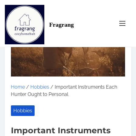
S
k
i
Fragrang
p
t
o
c
o
n
t
e
n
Home
/
Hobbies
/ Important Instruments Each
t
Hunter Ought to Personal
Hobbies
Important Instruments