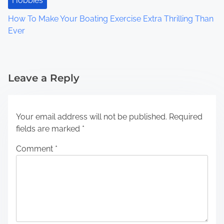
Hobbies
How To Make Your Boating Exercise Extra Thrilling Than
Ever
Leave a Reply
Your email address will not be published.
Required
fields are marked
*
Comment
*