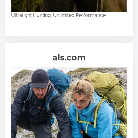
Ultralight Hunting. Unlimited Performance.
als.com