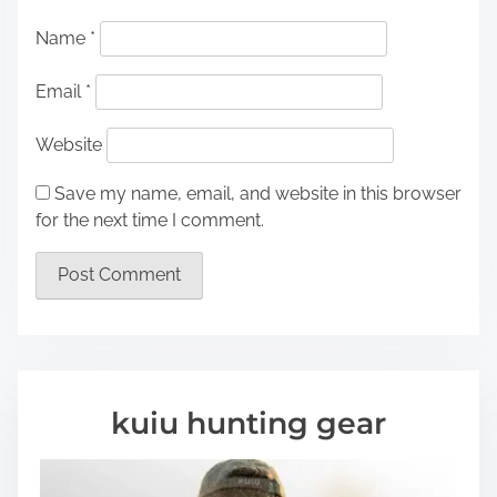
Name
*
Email
*
Website
Save my name, email, and website in this browser
for the next time I comment.
kuiu hunting gear