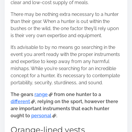
clear and low-cost supply of meals.
o
n
There may be nothing extra necessary to a hunter
:
than their gear. When a hunter is out within the
bushes or the wild, the one factor they’ll rely upon
is their very own expertise and equipment.
It’s advisable to by no means go searching in the
event you aren’t ready with the proper instruments
and expertise to keep away from any harmful
mishaps. While you’re
searching for an incredible
concept
for a hunter, it’s necessary to contemplate
portability, security, sturdiness, and sound.
The gears
range
from one hunter to a
different
, relying on the sport, however there
are important instruments that each hunter
ought to
personal
.
Orange-lined vests