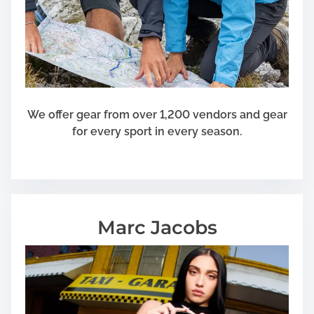
We offer gear from over 1,200 vendors and gear
for every sport in every season.
Marc Jacobs