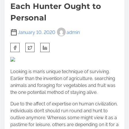
Each Hunter Ought to
Personal
January 10, 2020
admin
S
h
a
r
Looking is man’s unique technique of surviving.
e
Earlier than the invention of agriculture, searching
t
animals and foraging for vegetables and fruit was
h
the one potential method of staying alive.
i
s
Due to the affect of expertise on human civilization,
p
individuals don’t should run round and hunt to
o
outlive anymore. Whereas some might view it as a
s
pastime for leisure, others are depending on it for a
t