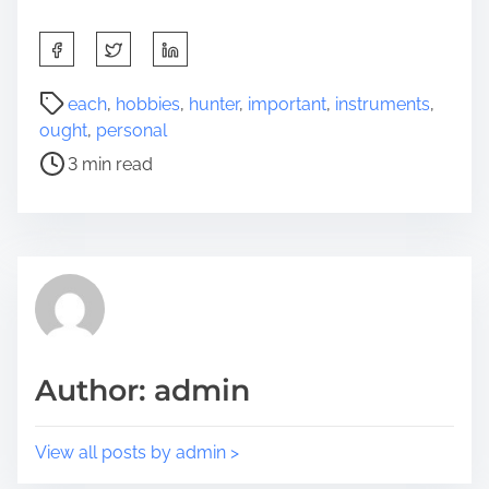
S
h
a
P
each
,
hobbies
,
hunter
,
important
,
instruments
,
r
o
ought
,
personal
e
s
3 min read
t
t
h
r
i
e
s
a
p
d
o
t
s
i
t
m
Author: admin
o
e
n
:
View all posts by admin >