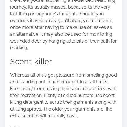
the event you’re happening an extended searching
journey. It’s usually missed, because it’s the very
last thing on anybody’s thoughts. Should you
overlook it as soon as, you’ll always remember it
once more after having to make use of leaves as
an alternative. It may also be used for monitoring
wounded deer by hanging little bits of their path for
marking.
Scent killer
Whereas all of us get pleasure from smelling good
and standing out, a hunter ought to at all times
keep away from having their scent recognized with
their recreation. Plenty of skilled hunters use scent
killing detergent to scrub their garments along with
utilizing sprays. The older your garments are, the
extra scent they’ll naturally have.