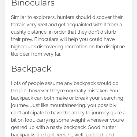
Binoculars
Similar to explorers, hunters should discover their
terrain very well and get acquainted with it from a
cushty distance, in order that they don’t disturb
their prey. Binoculars will help you could have
higher luck discovering recreation on the discipline
like deer from very far.
Backpack
Lots of people assume any backpack would do
the job, however they’re normally mistaken. Your
backpack can both make or break your searching
journey. Just like mountaineering, you possibly
can’t anticipate to have the ability to journey quite a
bit on foot, carrying some weight whenever you’re
geared up with a nasty backpack. Good hunter
backpacks are light-weight, well-padded, and