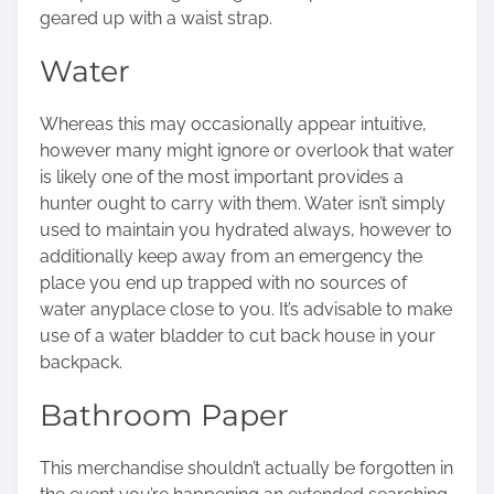
geared up with a waist strap.
Water
Whereas this may occasionally appear intuitive,
however many might ignore or overlook that water
is likely one of the most important provides a
hunter ought to carry with them. Water isn’t simply
used to maintain you hydrated always, however to
additionally keep away from an emergency the
place you end up trapped with no sources of
water anyplace close to you. It’s advisable to make
use of a water bladder to cut back house in your
backpack.
Bathroom Paper
This merchandise shouldn’t actually be forgotten in