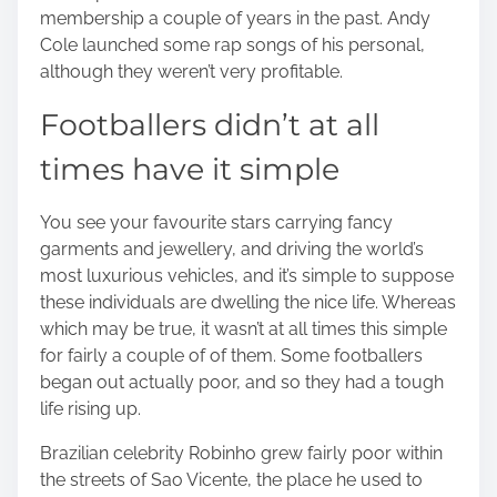
membership a couple of years in the past. Andy
Cole launched some rap songs of his personal,
although they weren’t very profitable.
Footballers didn’t at all
times have it simple
You see your favourite stars carrying fancy
garments and jewellery, and driving the world’s
most luxurious vehicles, and it’s simple to suppose
these individuals are dwelling the nice life. Whereas
which may be true, it wasn’t at all times this simple
for fairly a couple of of them. Some footballers
began out actually poor, and so they had a tough
life rising up.
Brazilian celebrity Robinho grew fairly poor within
the streets of Sao Vicente, the place he used to