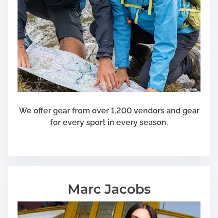
We offer gear from over 1,200 vendors and gear
for every sport in every season.
Marc Jacobs