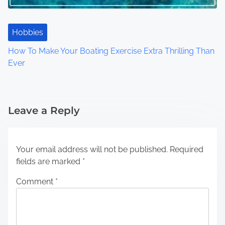
Hobbies
How To Make Your Boating Exercise Extra Thrilling Than
Ever
Leave a Reply
Your email address will not be published.
Required
fields are marked
*
Comment
*