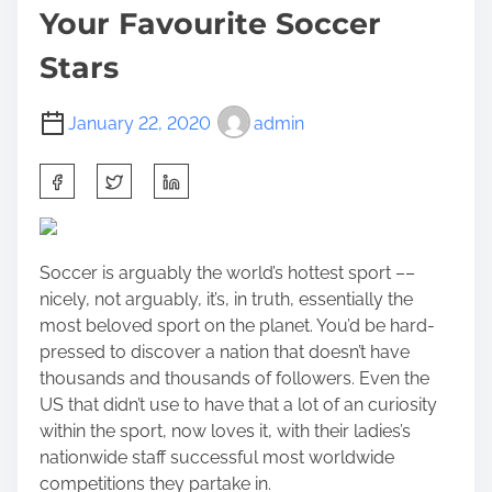
Your Favourite Soccer
Stars
January 22, 2020
admin
S
h
a
r
Soccer is arguably the world’s hottest sport ––
e
nicely, not arguably, it’s, in truth, essentially the
t
most beloved sport on the planet. You’d be hard-
h
pressed to discover a nation that doesn’t have
i
thousands and thousands of followers. Even the
s
US that didn’t use to have that a lot of an curiosity
p
within the sport, now loves it, with their ladies’s
o
nationwide staff successful most worldwide
s
competitions they partake in.
t