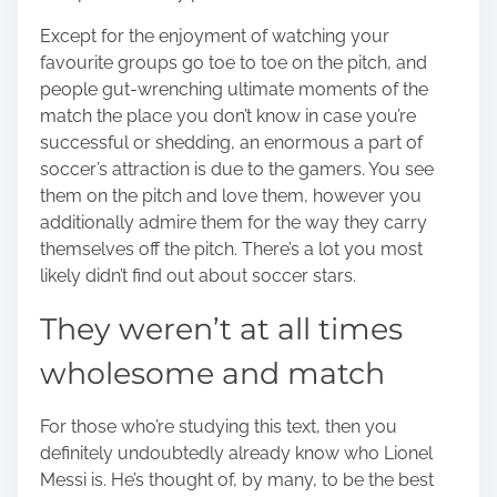
o
Except for the enjoyment of watching your
n
favourite groups go toe to toe on the pitch, and
:
people gut-wrenching ultimate moments of the
match the place you don’t know in case you’re
successful or shedding, an enormous a part of
soccer’s attraction is due to the gamers. You see
them on the pitch and love them, however you
additionally admire them for the way they carry
themselves off the pitch. There’s a lot you most
likely didn’t find out about
soccer stars
.
They weren’t at all times
wholesome and match
For those who’re studying this text, then you
definitely undoubtedly already know who
Lionel
Messi
is. He’s thought of, by many, to be the best