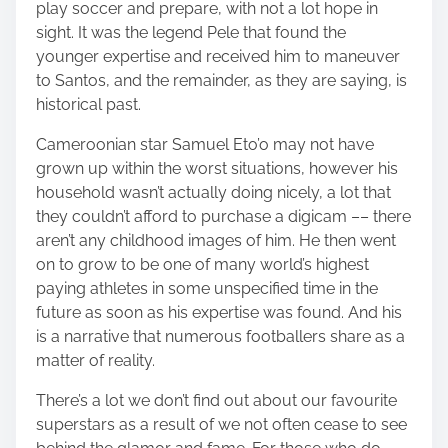
play soccer and prepare, with not a lot hope in
sight. It was the legend Pele that found the
younger expertise and received him to maneuver
to Santos, and the remainder, as they are saying, is
historical past.
Cameroonian star Samuel Eto’o may not have
grown up within the worst situations, however his
household wasn’t actually doing nicely, a lot that
they couldn’t afford to purchase a digicam –– there
aren’t any childhood images of him. He then went
on to grow to be one of many world’s highest
paying athletes in some unspecified time in the
future as soon as his expertise was found. And his
is a narrative that numerous footballers share as a
matter of reality.
There’s a lot we don’t find out about our favourite
superstars as a result of we not often cease to see