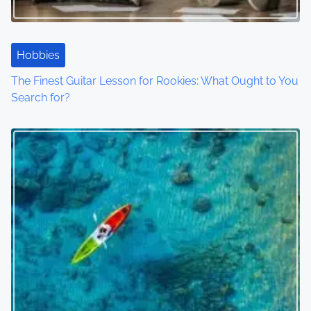
Hobbies
The Finest Guitar Lesson for Rookies: What Ought to You
Search for?