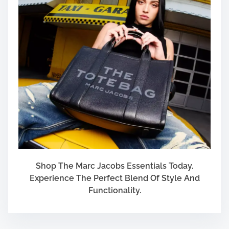
Shop The Marc Jacobs Essentials Today.
Experience The Perfect Blend Of Style And
Functionality.