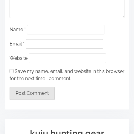
Name
*
Email
*
Website
Save my name, email, and website in this browser
for the next time I comment.
kuiu hunting gear