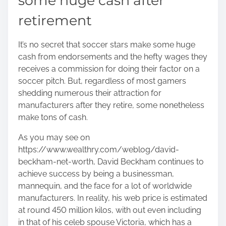
some huge cash after
retirement
It’s no secret that soccer stars make some huge
cash from endorsements and the hefty wages they
receives a commission for doing their factor on a
soccer pitch. But, regardless of most gamers
shedding numerous their attraction for
manufacturers after they retire, some nonetheless
make tons of cash.
As you may see on
https://www.wealthry.com/weblog/david-
beckham-net-worth
, David Beckham continues to
achieve success by being a businessman,
mannequin, and the face for a lot of worldwide
manufacturers. In reality, his web price is estimated
at round 450 million kilos, with out even including
in that of his celeb spouse Victoria, which has a