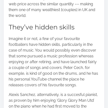
web price across the similar quantity –– making
them one of many wealthiest {couples} in UK and
the world.
They’ve hidden skills
Imagine it or not, a few of your favourite
footballers have hidden skills, particularly in the
case of music. You would possibly even discover
that some pursued a music profession whereas
enjoying or after retiring, and have launched fairly
a couple of songs and covers. Peter Cech, for
example, is kind of good on the drums, and he has
his personal YouTube channel the place he
releases covers of his favourite songs.
Alexis Sanchez, alternatively, is a succesful pianist,
as proven by him enjoying ‘Glory Glory Man Utd’
on the piano when he had first moved to the