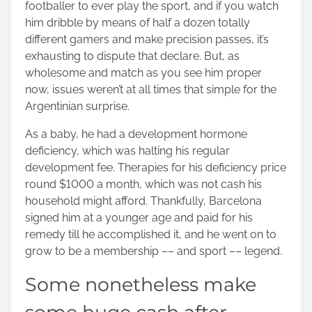
footballer to ever play the sport, and if you watch
him dribble by means of half a dozen totally
different gamers and make precision passes, it’s
exhausting to dispute that declare. But, as
wholesome and match as you see him proper
now, issues weren’t at all times that simple for the
Argentinian surprise.
As a baby, he had a development hormone
deficiency, which was halting his regular
development fee. Therapies for his deficiency price
round $1000 a month, which was not cash his
household might afford. Thankfully, Barcelona
signed him at a younger age and paid for his
remedy till he accomplished it, and he went on to
grow to be a membership –– and sport –– legend.
Some nonetheless make