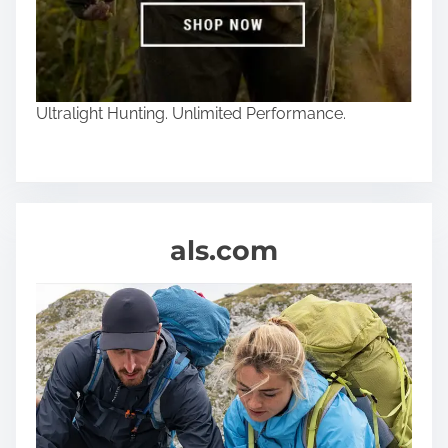
Ultralight Hunting. Unlimited Performance.
als.com