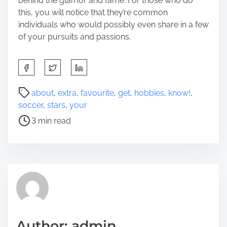
behind the glamor and fame. For those who do
this, you will notice that they’re common
individuals who would possibly even share in a few
of your pursuits and passions.
S
h
a
P
about
,
extra
,
favourite
,
get
,
hobbies
,
know!
,
r
o
soccer
,
stars
,
your
e
s
3 min read
t
t
h
r
i
e
s
a
p
d
o
t
s
i
t
m
Author: admin
o
e