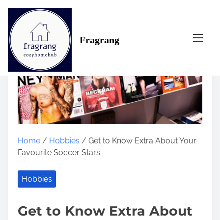
S
k
i
Fragrang
p
t
o
c
o
n
t
e
n
Home
/
Hobbies
/ Get to Know Extra About Your
t
Favourite Soccer Stars
Hobbies
Get to Know Extra About