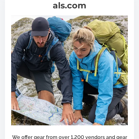
als.com
We offer gear from over 1,200 vendors and gear