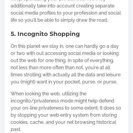
additionally take into account creating separate
social media profiles to your profession and social
life so you’ll be able to simply draw the road.
5. Incognito Shopping
On this planet we stay in, one can hardly go a day
or two with out accessing social media or looking
out the web for one thing. In spite of everything,
not less than more often than not, you’re at all
times strolling with actually all the data and leisure
you (might) want in your pocket, purse, or purse.
When looking the web, utilizing the
incognito/privateness mode
might help defend
your on-line privateness to some extent. It does so
by stopping your web entry system from storing
cookies, cache, and your net browsing historical
past.