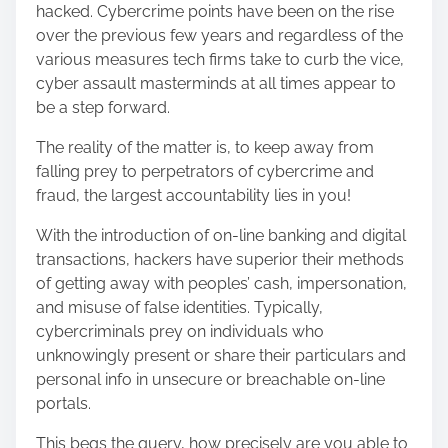
hacked. Cybercrime points have been on the rise
s
over the previous few years and regardless of the
p
various measures tech firms take to curb the vice,
o
cyber assault masterminds at all times appear to
s
be a step forward.
t
o
The reality of the matter is, to keep away from
n
falling prey to perpetrators of cybercrime and
:
fraud, the largest accountability lies in you!
With the introduction of on-line banking and digital
transactions, hackers have superior their methods
of getting away with peoples’ cash, impersonation,
and misuse of false identities. Typically,
cybercriminals prey on individuals who
unknowingly present or share their particulars and
personal info in unsecure or breachable on-line
portals.
This begs the query, how precisely are you able to