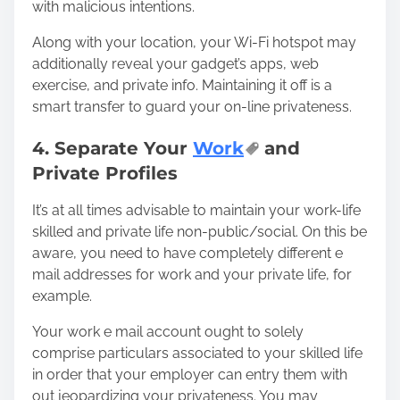
with malicious intentions.
Along with your location, your Wi-Fi hotspot may
additionally reveal your gadget’s apps, web
exercise, and private info. Maintaining it off is a
smart transfer to guard your on-line privateness.
4. Separate Your
Work
and
Private Profiles
It’s at all times advisable to maintain your work-life
skilled and private life non-public/social. On this be
aware, you need to have completely different e
mail addresses for work and your private life, for
example.
Your work e mail account ought to solely
comprise particulars associated to your skilled life
in order that your employer can entry them with
out jeopardizing your privateness. You may