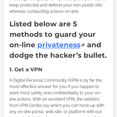
keep protected and defend your non-public info
whereas conducting actions on-line.
Listed below are 5
methods to guard your
on-line
privateness
and
dodge the hacker’s bullet.
1. Get a VPN
A Digital Personal Community (VPN) is by far the
most effective answer for you if you happen to
want most safety and confidentiality to your on-
line actions. With an excellent VPN, the oldsters
from
VPN Gorilla
say which you can hook up with
any on-line portal, web site, or platform with out