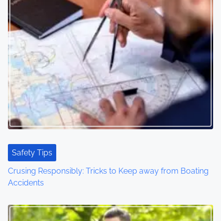
n
a
v
i
g
a
t
i
Safety Tips
o
Crusing Responsibly: Tricks to Keep away from Boating
Accidents
n