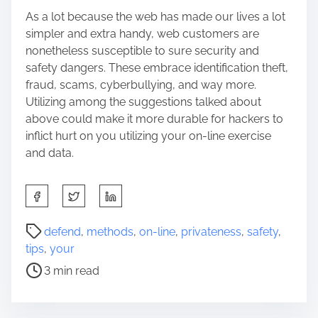
As a lot because the web has made our lives a lot
simpler and extra handy, web customers are
nonetheless susceptible to sure security and
safety dangers. These embrace identification theft,
fraud, scams, cyberbullying, and way more.
Utilizing among the suggestions talked about
above could make it more durable for hackers to
inflict hurt on you utilizing your on-line exercise
and data.
S
h
a
P
defend
,
methods
,
on-line
,
privateness
,
safety
,
r
o
tips
,
your
e
s
3 min read
t
t
h
r
i
e