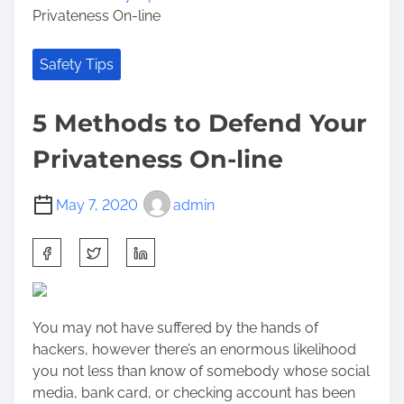
Privateness On-line
Safety Tips
5 Methods to Defend Your
Privateness On-line
May 7, 2020
admin
S
h
a
r
You may not have suffered by the hands of
e
hackers, however there’s an enormous likelihood
t
you not less than know of somebody whose social
h
media, bank card, or checking account has been
i