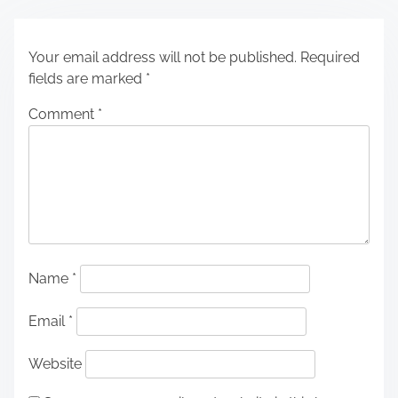
Your email address will not be published.
Required
fields are marked
*
Comment
*
Name
*
Email
*
Website