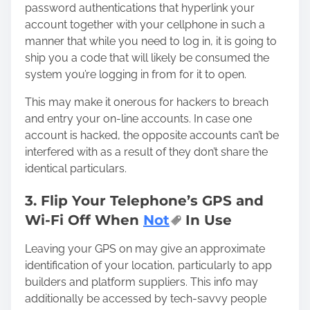
password authentications that hyperlink your
account together with your cellphone in such a
manner that while you need to log in, it is going to
ship you a code that will likely be consumed the
system you’re logging in from for it to open.
This may
make it onerous for hackers
to breach
and entry your on-line accounts. In case one
account is hacked, the opposite accounts can’t be
interfered with as a result of they don’t share the
identical particulars.
3. Flip Your Telephone’s GPS and
Wi-Fi Off When
Not
In Use
Leaving your GPS on may give an approximate
identification of your location, particularly to app
builders and platform suppliers. This info may
additionally be accessed by tech-savvy people