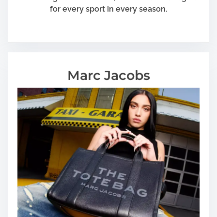
for every sport in every season.
Marc Jacobs