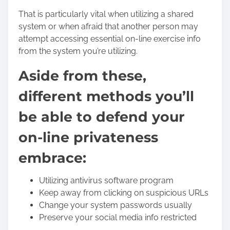
That is particularly vital when utilizing a shared
system or when afraid that another person may
attempt accessing essential on-line exercise info
from the system you’re utilizing.
Aside from these,
different methods you’ll
be able to defend your
on-line privateness
embrace:
Utilizing antivirus software program
Keep away from clicking on suspicious URLs
Change your system passwords usually
Preserve your social media info restricted