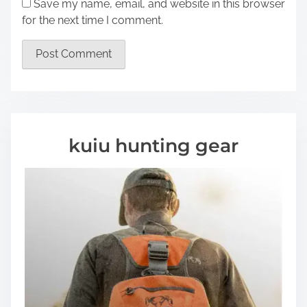
Save my name, email, and website in this browser
for the next time I comment.
kuiu hunting gear