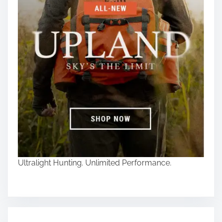
Ultralight Hunting. Unlimited Performance.