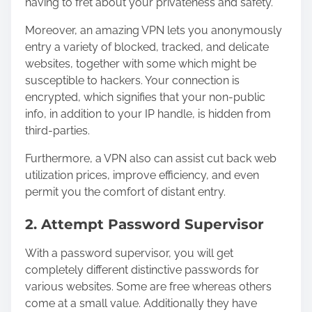
having to fret about your privateness and safety.
Moreover, an amazing VPN lets you anonymously
entry a variety of blocked, tracked, and delicate
websites, together with some which might be
susceptible to hackers. Your connection is
encrypted, which signifies that your non-public
info, in addition to your IP handle, is hidden from
third-parties.
Furthermore, a VPN also can assist cut back web
utilization prices, improve efficiency, and even
permit you the comfort of distant entry.
2. Attempt Password Supervisor
With a password supervisor, you will get
completely different distinctive passwords for
various websites. Some are free whereas others
come at a small value. Additionally they have