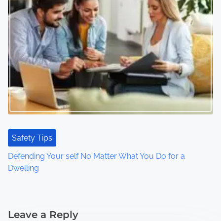
Safety Tips
Defending Your self No Matter What You Do for a
Dwelling
Leave a Reply