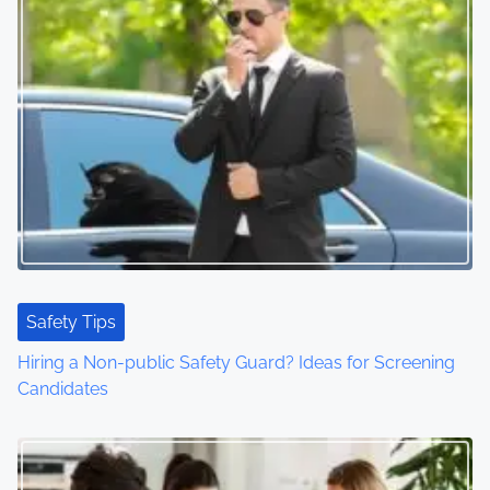
Safety Tips
Hiring a Non-public Safety Guard? Ideas for Screening
Candidates