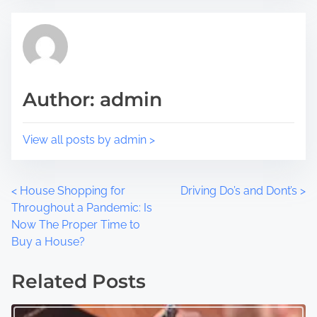
s
a
p
d
o
t
s
i
t
m
Author: admin
o
e
n
:
View all posts by admin >
P
<
House Shopping for
Driving Do’s and Dont’s
>
Throughout a Pandemic: Is
o
Now The Proper Time to
Buy a House?
s
t
Related Posts
s