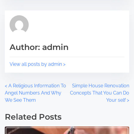
i
e
s
a
p
d
o
t
s
i
t
m
Author: admin
o
e
n
:
View all posts by admin >
P
<
A Religious Information To
Simple House Renovation
Angel Numbers And Why
Concepts That You Can Do
o
We See Them
Your self
>
s
Related Posts
t