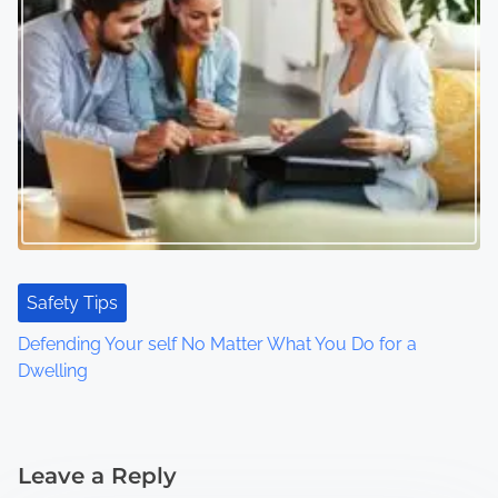
Safety Tips
Defending Your self No Matter What You Do for a
Dwelling
Leave a Reply