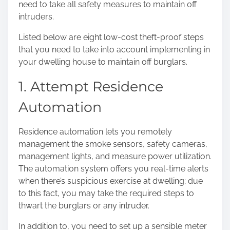
need to take all safety measures to maintain off
o
intruders.
n
:
Listed below are eight low-cost theft-proof steps
that you need to take into account implementing in
your dwelling house to maintain off burglars.
1. Attempt Residence
Automation
Residence automation lets you remotely
management the smoke sensors, safety cameras,
management lights, and measure power utilization.
The automation system offers you real-time alerts
when there’s suspicious exercise at dwelling; due
to this fact, you may take the required steps to
thwart the burglars or any intruder.
In addition to, you need to set up a sensible meter