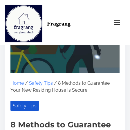
S
k
i
Fragrang
p
t
o
c
o
n
t
e
n
Home
/
Safety Tips
/ 8 Methods to Guarantee
t
Your New Residing House Is Secure
Safety Tips
8 Methods to Guarantee