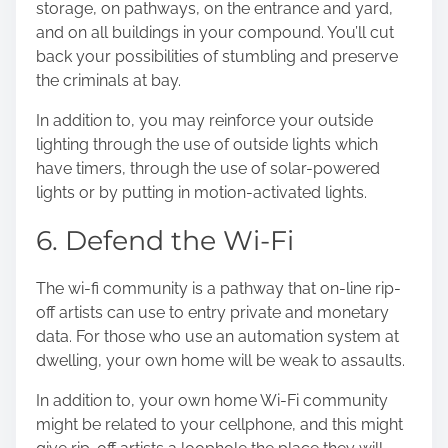
storage, on pathways, on the entrance and yard,
and on all buildings in your compound. You’ll cut
back your possibilities of stumbling and preserve
the criminals at bay.
In addition to, you may reinforce your outside
lighting through the use of outside lights which
have timers, through the use of solar-powered
lights or by putting in motion-activated lights.
6. Defend the Wi-Fi
The wi-fi community is a pathway that on-line rip-
off artists can use to entry private and monetary
data. For those who use an automation system at
dwelling, your own home will be weak to assaults.
In addition to, your own home Wi-Fi community
might be related to your cellphone, and this might