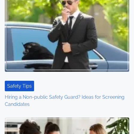
Safety Tips
Hiring a Non-public Safety Guard? Ideas for Screening
Candidates