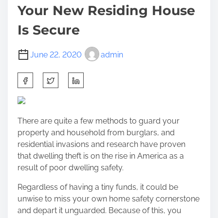
Your New Residing House
Is Secure
June 22, 2020
admin
S
h
a
r
There are quite a few methods to guard your
e
property and household from burglars, and
t
residential invasions and research have proven
h
that dwelling theft is on the rise in America as a
i
result of poor dwelling safety.
s
p
Regardless of having a tiny funds, it could be
o
unwise to miss your own home safety cornerstone
s
and depart it unguarded. Because of this, you
t