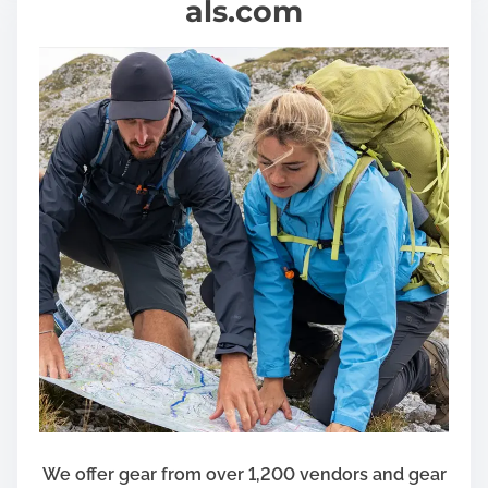
als.com
We offer gear from over 1,200 vendors and gear