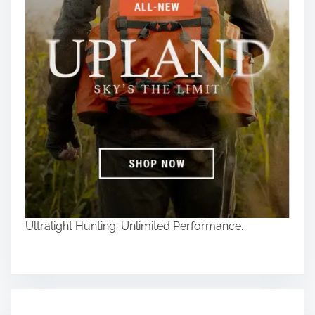
Ultralight Hunting. Unlimited Performance.