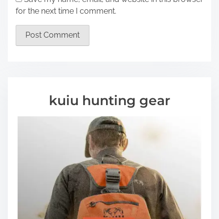
for the next time I comment.
kuiu hunting gear