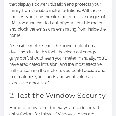
that displays power utilization and protects your
family from sensible meter radiations. With
these
choices
, you may monitor the excessive ranges of
EMF radiation emitted out of your sensible meter
and block the emissions emanating from inside the
home.
A sensible meter sends the power utilization at
dwelling; due to this fact, the electrical energy
guys don’t should learn your meter manually. You’ll
have eradicated intrusion, and the most effective
half concerning the meter is you could decide one
that matches your funds and won’t value an
excessive amount of.
2. Test the Window Security
Home windows and doorways are widespread
entry factors for thieves. Window latches are