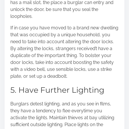
has a mail slot, the place a burglar can entry and
unlock the door, be sure that you seal the
loopholes.
If in case you have moved to a brand new dwelling
that was occupied by a unique household, you
need to take into account altering the door locks.
By altering the locks, strangers received’t have a
duplicate of the important thing. To bolster your
door locks, take into account boosting the safety
with a video bell, use sensible locks, use a strike
plate, or set up a deadbolt.
5. Have Further Lighting
Burglars detest lighting, and as you see in films,
they have a tendency to flee everytime you
activate the lights
. Maintain thieves at bay utilizing
sufficient outside lighting. Place lights on the