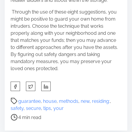
retailer ladders and stools within the storage.
Through the use of these eight suggestions, you
might be positive to guard your own home from
intruders. Choose the technique that works
properly along with your neighborhood and one
that matches your funds; then you may advance
to different approaches after you have the assets.
By figuring out safety dangers and taking
mandatory measures, you may preserve your
loved ones protected.
S
h
a
P
guarantee
,
house
,
methods
,
new
,
residing:
,
r
o
safety
,
secure
,
tips
,
your
e
s
4 min read
t
t
h
r