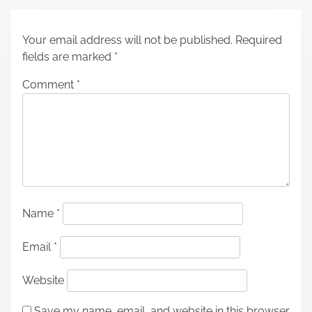
Your email address will not be published.
Required
fields are marked
*
Comment
*
Name
*
Email
*
Website
Save my name, email, and website in this browser