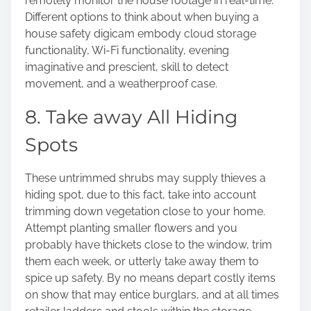
remotely monitor the house footage in real-time.
Different options to think about when buying a
house safety digicam embody cloud storage
functionality, Wi-Fi functionality, evening
imaginative and prescient, skill to detect
movement, and a weatherproof case.
8. Take away All Hiding
Spots
These untrimmed shrubs may supply thieves a
hiding spot, due to this fact, take into account
trimming down vegetation close to your home.
Attempt planting smaller flowers and you
probably have thickets close to the window, trim
them each week, or utterly take away them to
spice up safety. By no means depart costly items
on show that may entice burglars, and at all times