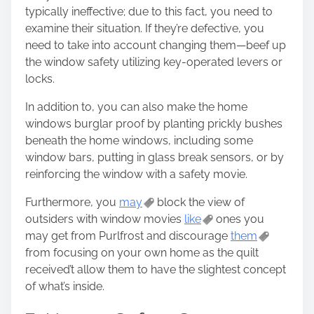
typically ineffective; due to this fact, you need to
examine their situation. If they’re defective, you
need to take into account changing them—beef up
the window safety utilizing key-operated levers or
locks.
In addition to, you can also make the home
windows burglar proof by planting prickly bushes
beneath the home windows, including some
window bars, putting in glass break sensors, or by
reinforcing the window with a safety movie.
Furthermore, you
may
block the view of
outsiders with window movies
like
ones you
may get from Purlfrost and discourage
them
from focusing on your own home as the quilt
received’t allow them to have the slightest concept
of what’s inside.