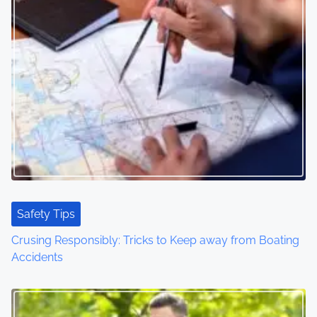
s
n
a
v
i
g
a
t
Safety Tips
i
Crusing Responsibly: Tricks to Keep away from Boating
o
Accidents
n