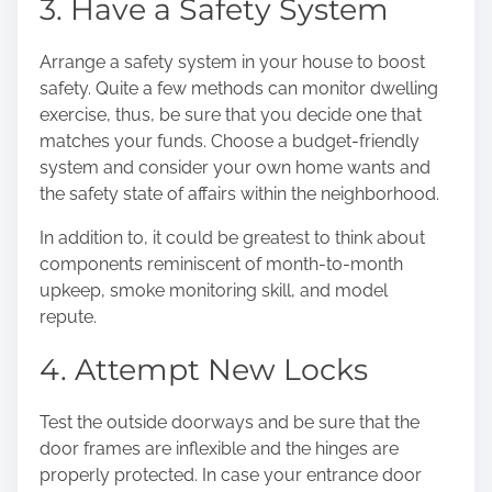
3. Have a Safety System
Arrange a safety system in your house to boost
safety. Quite a few methods can monitor dwelling
exercise, thus, be sure that you decide one that
matches your funds.
Choose a budget-friendly
system
and consider your own home wants and
the safety state of affairs within the neighborhood.
In addition to, it could be greatest to think about
components reminiscent of month-to-month
upkeep, smoke monitoring skill, and model
repute.
4. Attempt New Locks
Test the outside doorways and be sure that the
door frames are inflexible and the hinges are
properly protected. In case your entrance door