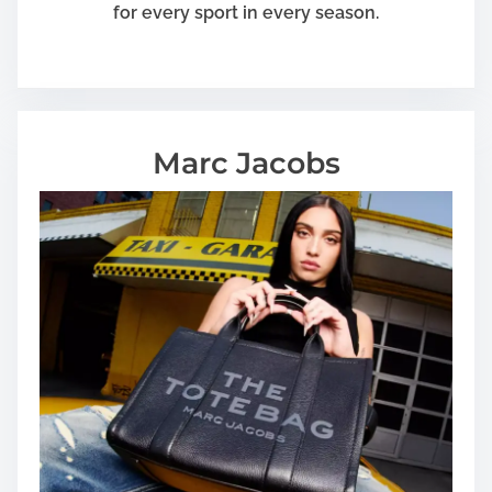
for every sport in every season.
Marc Jacobs