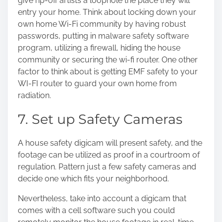
give rip-off artists a loophole the place they will
entry your home. Think about locking down your
own home Wi-Fi community by having robust
passwords, putting in malware safety software
program, utilizing a firewall, hiding the house
community or securing the wi-fi router. One other
factor to think about is getting EMF safety to your
WI-FI router to guard your own home from
radiation.
7. Set up Safety Cameras
A house safety digicam will present safety, and the
footage can be utilized as proof in a courtroom of
regulation. Pattern just a few safety cameras and
decide one which fits your neighborhood.
Nevertheless, take into account a digicam that
comes with a cell software such you could