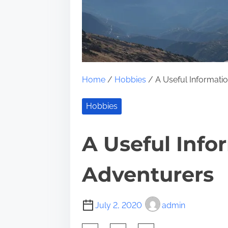
Home
/
Hobbies
/ A Useful Informatio
Hobbies
A Useful Info
Adventurers
July 2, 2020
admin