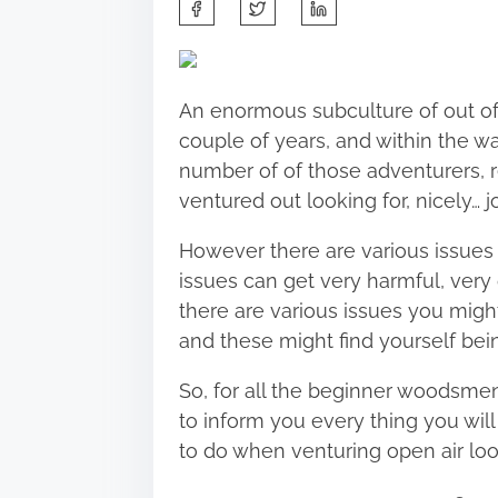
S
h
a
r
An enormous subculture of out of
e
couple of years, and within the 
t
number of of those adventurers, re
h
ventured out looking for, nicely…
j
i
s
However there are various issues i
p
issues can get very harmful, very 
o
there are various issues you migh
s
and these might find yourself bei
t
So, for all the beginner woodsmen
o
to inform you every thing you wil
n
to do when
venturing open air
loo
: