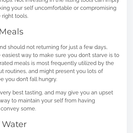
aking your self uncomfortable or compromising
 right tools.
Meals
and should not returning for just a few days,
easiest way to make sure you don’t starve is to
ted meals is most frequently utilized by the
 routines, and might present you lots of
 you don’t fall hungry.
 very best tasting, and may give you an upset
way to maintain your self from having
to convey some.
 Water