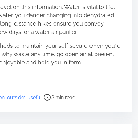
el on this information. Water is vital to life,
t water, you danger changing into dehydrated
 long-distance hikes ensure you convey
few days, or a water air purifier.
ds to maintain your self secure when you’re
, why waste any time, go open air at present!
enjoyable and hold you in form.
on
,
outside:
,
useful
3 min read