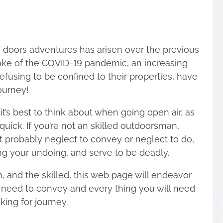
 doors adventures has arisen over the previous
wake of the COVID-19 pandemic, an increasing
fusing to be confined to their properties, have
ourney
!
t’s best to think about when going open air, as
quick. If you’re not an skilled outdoorsman,
t probably neglect to convey or neglect to do,
ng your undoing, and serve to be deadly.
, and the skilled, this web page will endeavor
l need to convey and every thing you will need
king for journey.