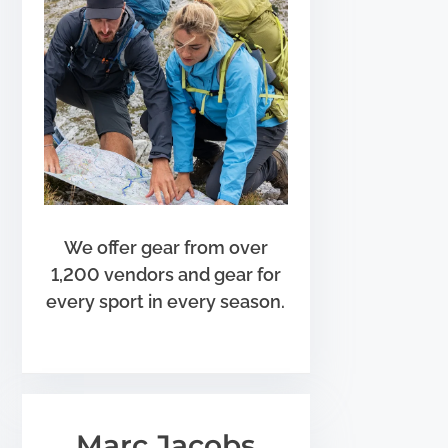
We offer gear from over
1,200 vendors and gear for
every sport in every season.
Marc Jacobs