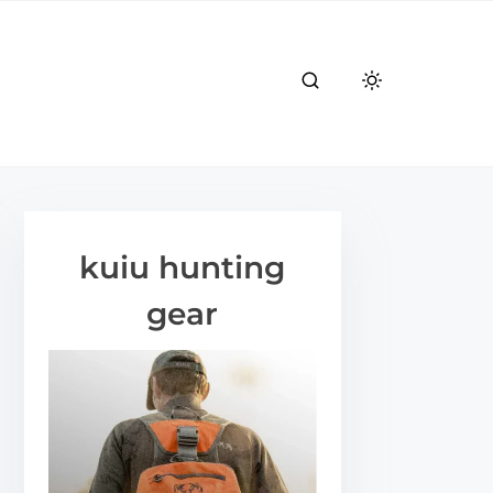
kuiu hunting
gear