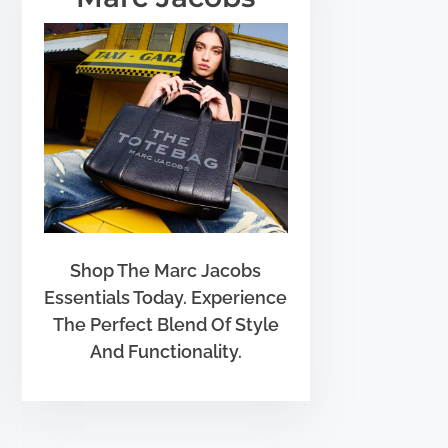
Shop The Marc Jacobs
Essentials Today. Experience
The Perfect Blend Of Style
And Functionality.