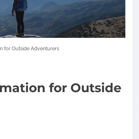
n for Outside Adventurers
rmation for Outside