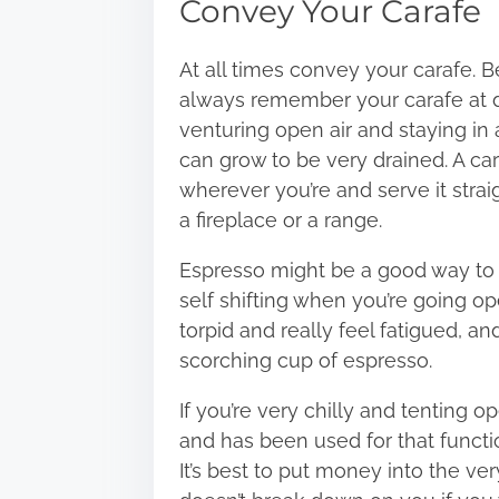
Convey Your Carafe
At all times convey your carafe. 
always remember your carafe at dw
venturing open air and staying in 
can grow to be very drained. A ca
wherever you’re and serve it straig
a fireplace or a range.
Espresso might be a good way to m
self shifting when you’re going o
torpid and really feel fatigued, a
scorching cup of espresso.
If you’re very chilly and tenting op
and has been used for that function
It’s best to put money into the ve