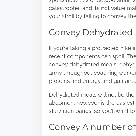
catastrophe, and it’s not value m
your stroll by failing to convey the
Convey Dehydrated 
If you’re taking a protracted hike 
recent components can spoil. The 
convey dehydrated meals; dehydra
army throughout coaching workout
proteins and energy and guarantee
Dehydrated meals
will not be the
abdomen, however is the easiest 
starvation pangs, so you’ll want 
Convey A number of