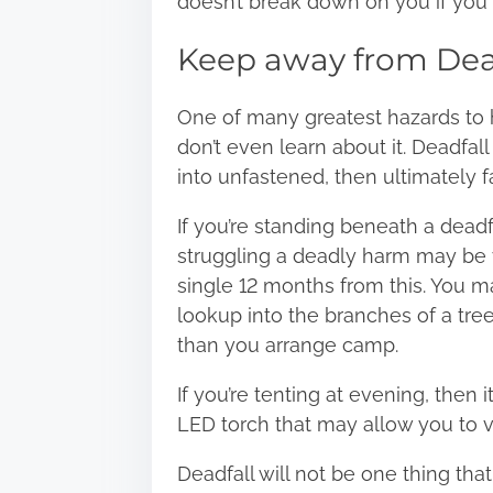
doesn’t break down on you if you 
Keep away from Dea
One of many greatest hazards to hik
don’t even learn about it. Deadfal
into unfastened, then ultimately f
If you’re standing beneath a dea
struggling a deadly harm may be v
single 12 months from this. You ma
lookup into the branches of a tree
than you arrange camp.
If you’re tenting at evening, then
LED torch that may allow you to v
Deadfall will not be one thing tha