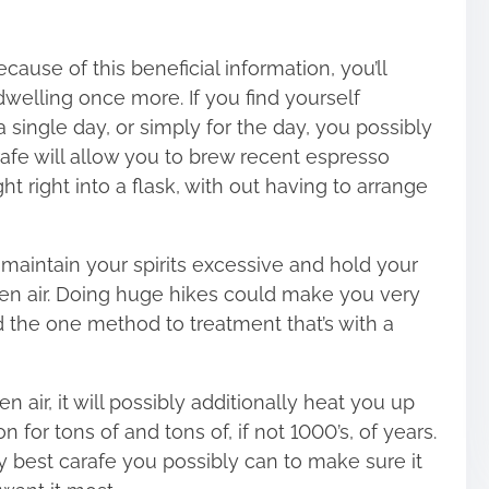
Because of
this beneficial information
, you’ll
elling once more. If you find yourself
a single day, or simply for the day, you possibly
rafe will allow you to brew recent espresso
ht right into a flask, with out having to arrange
aintain your spirits excessive and hold your
pen air. Doing huge hikes could make you very
nd the one method to treatment that’s with a
en air, it will possibly additionally heat you up
 for tons of and tons of, if not 1000’s, of years.
ry best carafe you possibly can to make sure it