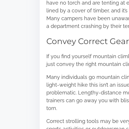
have no torch and are tenting at ev
lined by a cover of timber, and it’
Many campers have been unaware
a department crashing by their te
Convey Correct Gear
If you find yourself mountain climb
just convey the right mountain cli
Many individuals go mountain clim
light-weight hike this isn’t an iss
problematic. Lengthy-distance mou
trainers can go away you with bli
torn.
Correct strolling tools may be ver
sports activities or outdoorsman sh