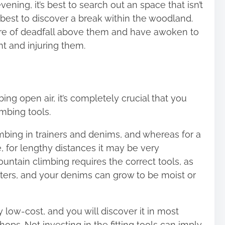
ening, it’s best to search out an space that isn’t
s best to discover a break within the woodland.
 of deadfall above them and have awoken to
nt and injuring them.
ing open air, it’s completely crucial that you
mbing tools.
bing in trainers and denims, and whereas for a
ue, for lengthy distances it may be
very
ntain climbing requires the correct tools, as
sters, and your denims can grow to be moist or
y low-cost, and you will discover it in most
ops. Not investing in the fitting tools can imply