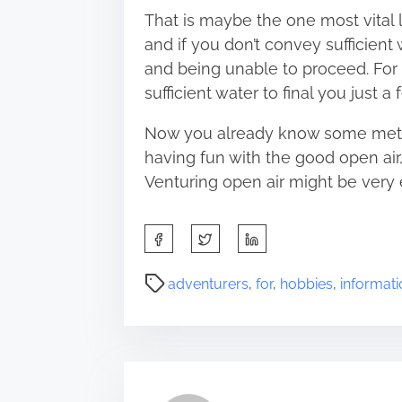
That is maybe the one most vital lev
and if you don’t convey sufficien
and being unable to proceed. For
sufficient water to final you just a 
Now you already know some metho
having fun with the good open air
Venturing open air might be very 
S
h
a
P
adventurers
,
for
,
hobbies
,
informati
r
o
e
s
t
t
h
r
i
e