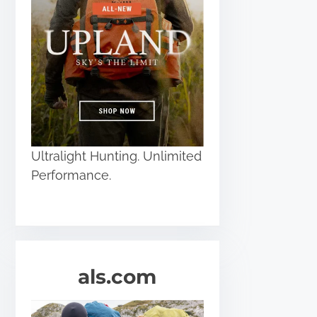
Ultralight Hunting. Unlimited
Performance.
als.com