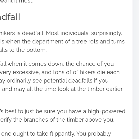
want it most.
dfall
ers is deadfall. Most individuals, surprisingly,
l is when the department of a tree rots and turns
alls to the bottom.
dfall when it comes down, the chance of you
ery excessive, and tons of of hikers die each
y ordinarily see potential deadfalls if you
 and may all the time look at the timber earlier
 it’s best to just be sure you have a high-powered
erify the branches of the timber above you.
t one ought to take flippantly. You probably