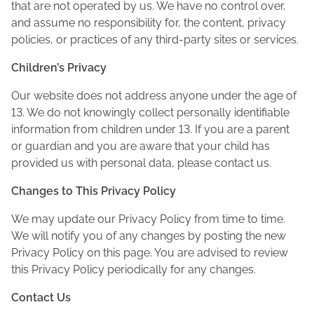
that are not operated by us. We have no control over,
and assume no responsibility for, the content, privacy
policies, or practices of any third-party sites or services.
Children’s Privacy
Our website does not address anyone under the age of
13. We do not knowingly collect personally identifiable
information from children under 13. If you are a parent
or guardian and you are aware that your child has
provided us with personal data, please contact us.
Changes to This Privacy Policy
We may update our Privacy Policy from time to time.
We will notify you of any changes by posting the new
Privacy Policy on this page. You are advised to review
this Privacy Policy periodically for any changes.
Contact Us