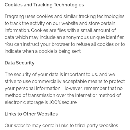
Cookies and Tracking Technologies
Fragrang uses cookies and similar tracking technologies
to track the activity on our website and store certain
information. Cookies are files with a small amount of
data which may include an anonymous unique identifier.
You can instruct your browser to refuse all cookies or to
indicate when a cookie is being sent.
Data Security
The security of your data is important to us, and we
strive to use commercially acceptable means to protect
your personal information. However, remember that no
method of transmission over the Internet or method of
electronic storage is 100% secure.
Links to Other Websites
Our website may contain links to third-party websites