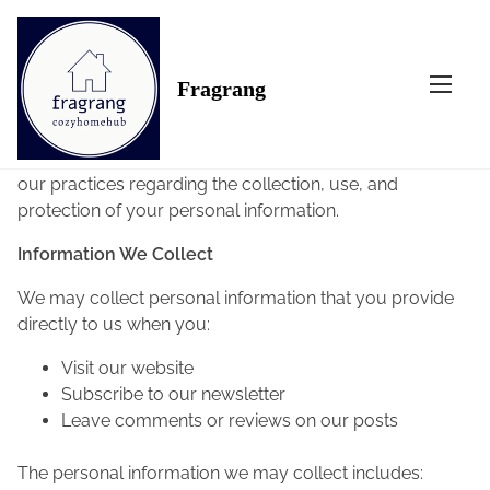
S
k
Home
/ Privacy Policy
i
Privacy Policy
Fragrang
p
t
At Fragrang, accessible from
fragrang.com
, your
o
privacy is important to us. This Privacy Policy outlines
c
our practices regarding the collection, use, and
o
protection of your personal information.
n
t
Information We Collect
e
We may collect personal information that you provide
n
directly to us when you:
t
Visit our website
Subscribe to our newsletter
Leave comments or reviews on our posts
The personal information we may collect includes: