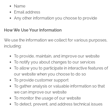
Name
Email address
Any other information you choose to provide
How We Use Your Information
We use the information we collect for various purposes,
including:
To provide, maintain, and improve our website
To notify you about changes to our services
To allow you to participate in interactive features of
our website when you choose to do so
To provide customer support
To gather analysis or valuable information so that
we can improve our website
To monitor the usage of our website
To detect, prevent, and address technical issues