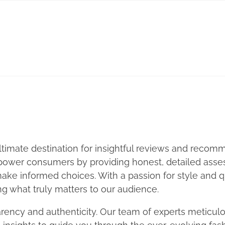
timate destination for insightful reviews and recomm
mpower consumers by providing honest, detailed asses
ke informed choices. With a passion for style and qu
ng what truly matters to our audience.
rency and authenticity. Our team of experts meticulo