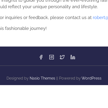
d insights to guide you through the ever-evolving fa
ld reflect your unique personality and lifestyle.
or inquiries or feedback, please contact us at
robert
his fashionable journey!
Designed by
Nasio Themes
||
Powered by
WordPress