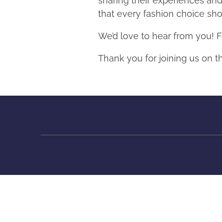
sharing their experiences an
that every fashion choice shou
We’d love to hear from you! F
Thank you for joining us on t