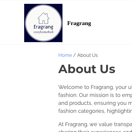
S
k
i
Fragrang
p
t
o
c
Home
/ About Us
o
About Us
n
t
e
Welcome to Fragrang, your ul
n
fashion. Our mission is to e
t
and products, ensuring you ma
fashion categories, highlighti
At Fragrang, we value transpa