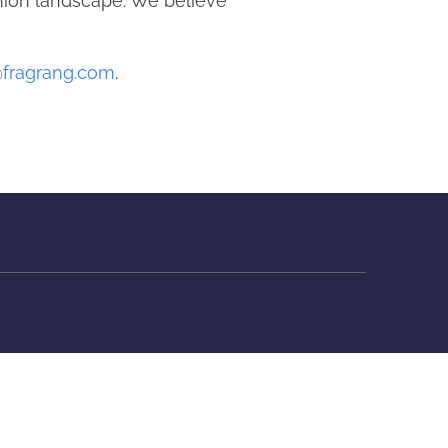
shion landscape. We believe
@fragrang.com
.