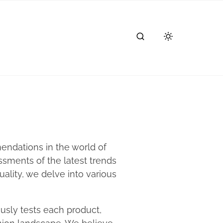
endations in the world of
sments of the latest trends
ality, we delve into various
usly tests each product,